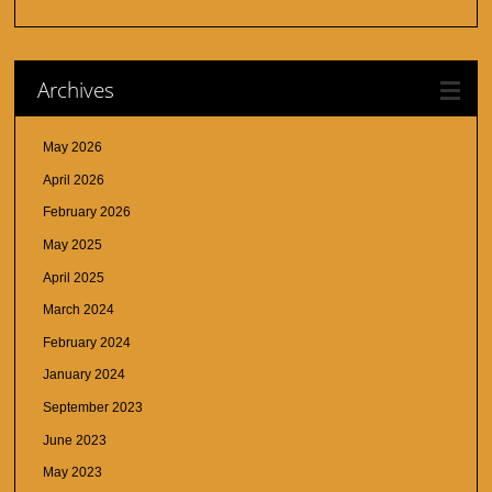
Archives
May 2026
April 2026
February 2026
May 2025
April 2025
March 2024
February 2024
January 2024
September 2023
June 2023
May 2023