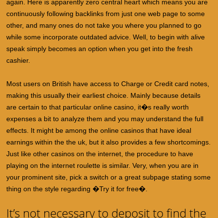
again. Here is apparently zero central heart which means you are
continuously following backlinks from just one web page to some
other, and many ones do not take you where you planned to go
while some incorporate outdated advice. Well, to begin with alive
speak simply becomes an option when you get into the fresh
cashier.
Most users on British have access to Charge or Credit card notes,
making this usually their earliest choice. Mainly because details
are certain to that particular online casino, it�s really worth
expenses a bit to analyze them and you may understand the full
effects. It might be among the online casinos that have ideal
earnings within the the uk, but it also provides a few shortcomings.
Just like other casinos on the internet, the procedure to have
playing on the internet roulette is similar. Very, when you are in
your prominent site, pick a switch or a great subpage stating some
thing on the style regarding �Try it for free�.
It’s not necessary to deposit to find the