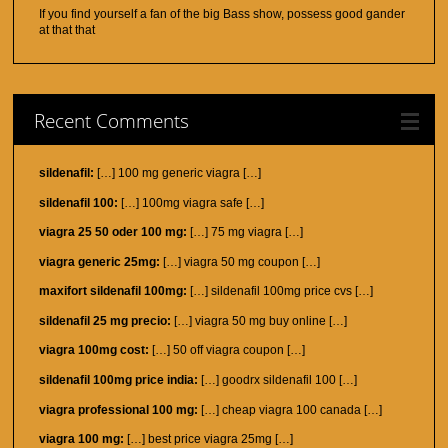
If you find yourself a fan of the big Bass show, possess good gander
at that that
Recent Comments
sildenafil:
[…] 100 mg generic viagra […]
sildenafil 100:
[…] 100mg viagra safe […]
viagra 25 50 oder 100 mg:
[…] 75 mg viagra […]
viagra generic 25mg:
[…] viagra 50 mg coupon […]
maxifort sildenafil 100mg:
[…] sildenafil 100mg price cvs […]
sildenafil 25 mg precio:
[…] viagra 50 mg buy online […]
viagra 100mg cost:
[…] 50 off viagra coupon […]
sildenafil 100mg price india:
[…] goodrx sildenafil 100 […]
viagra professional 100 mg:
[…] cheap viagra 100 canada […]
viagra 100 mg:
[…] best price viagra 25mg […]