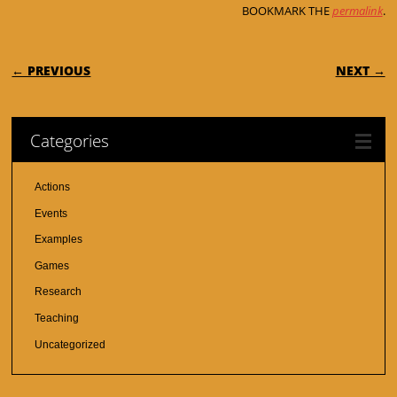
BOOKMARK THE
permalink
.
POST NAVIGATION
← PREVIOUS
NEXT →
Categories
Actions
Events
Examples
Games
Research
Teaching
Uncategorized