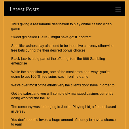
Latest Posts
Thus giving a reasonable destination to play online casino video
game
Sweet girl called Claire (I might have got it incorrect
Specific casinos may also tend to be incentive currency otherwise
free bets during the their desired bonus choices
Black-jack is a big part of the offering from the 666 Gambling
enterprise
While the a position pro, one of the most prominent ways you're
going to get 100 % free spins was in-online game
We've over most of the efforts very the clients don't have in order to
Get the safest and you will completely managed casinos currently
doing work for the the uk
The company was belonging to Jupiter Playing Ltd, a friends based
in Jersey
You don't need to invest a huge amount of money to have a chance
to earn