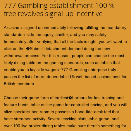
777 Gambling establishment 100 %
free revolves signal-up incentive
A casino is signed up immediately following fulfilling the mandatory
standards inside the equity, shelter, and you may safety.
Immediately after verifying that all the facts is right, you will want to
click on the �Submit’ detachment demand doing the new
withdrawal process. For this reason, people can choose the most
likely dining table on the gaming standards, such as tables that
enable you to lay side wagers. 777 Gambling enterprise truly
passes the list of more dependable Uk web based casinos best for
British members.
Choose their game form of earliest�harbors for fast training and
feature hunts, table online game for controlled pacing, and you will
alive specialist bed room to possess a bona-fide-desk feel that
have streamed activity. Several exciting slots, table game, and
over 100 live broker dining tables make sure there’s something for