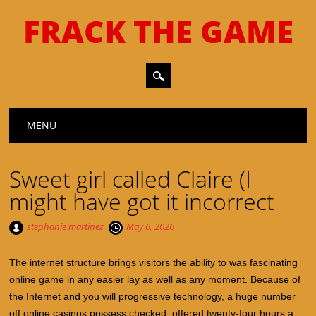
FRACK THE GAME
Main menu
Skip to content
MENU
Sweet girl called Claire (I
might have got it incorrect
stephanie martinez
May 6, 2026
The internet structure brings visitors the ability to was fascinating
online game in any easier lay as well as any moment. Because of
the Internet and you will progressive technology, a huge number
off online casinos possess checked, offered twenty-four hours a