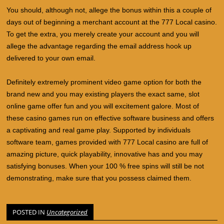
You should, although not, allege the bonus within this a couple of
days out of beginning a merchant account at the 777 Local casino.
To get the extra, you merely create your account and you will
allege the advantage regarding the email address hook up
delivered to your own email.
Definitely extremely prominent video game option for both the
brand new and you may existing players the exact same, slot
online game offer fun and you will excitement galore. Most of
these casino games run on effective software business and offers
a captivating and real game play. Supported by individuals
software team, games provided with 777 Local casino are full of
amazing picture, quick playability, innovative has and you may
satisfying bonuses. When your 100 % free spins will still be not
demonstrating, make sure that you possess claimed them.
POSTED IN
Uncategorized