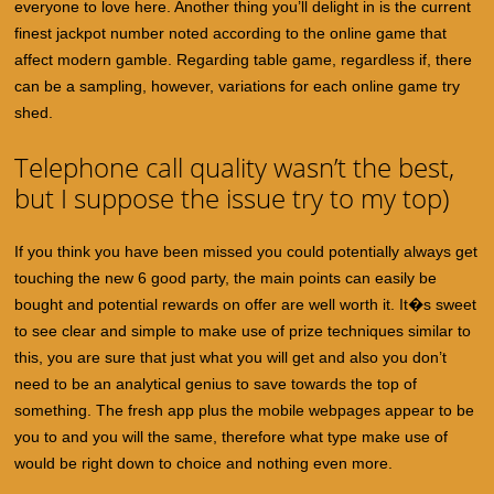
everyone to love here. Another thing you’ll delight in is the current
finest jackpot number noted according to the online game that
affect modern gamble. Regarding table game, regardless if, there
can be a sampling, however, variations for each online game try
shed.
Telephone call quality wasn’t the best,
but I suppose the issue try to my top)
If you think you have been missed you could potentially always get
touching the new 6 good party, the main points can easily be
bought and potential rewards on offer are well worth it. It�s sweet
to see clear and simple to make use of prize techniques similar to
this, you are sure that just what you will get and also you don’t
need to be an analytical genius to save towards the top of
something. The fresh app plus the mobile webpages appear to be
you to and you will the same, therefore what type make use of
would be right down to choice and nothing even more.