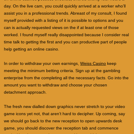
day. On the live cam, you could quickly arrived at a worker who’ll
assist you in a professional trends. Abreast of my consult, I found
myself provided with a listing of it is possible to options and you
can is actually requested views on the if at least one of those
worked. I found myself really disappointed because I consider real
time talk to getting the first and you can productive part of people
help getting an online casino.
In order to withdraw your own earnings,
Weiss Casino
keep
meeting the minimum betting criteria. Sign up at the gambling
enterprise from the completing all the necessary facts. Go into the
amount you want to withdraw and choose your chosen
detachment approach.
The fresh new dialled down graphics never stretch to your video
game icons yet not, that aren’t hard to decipher. Up coming, say
we should go back to the new reception to open upwards desk
game, you should discover the reception tab and commence