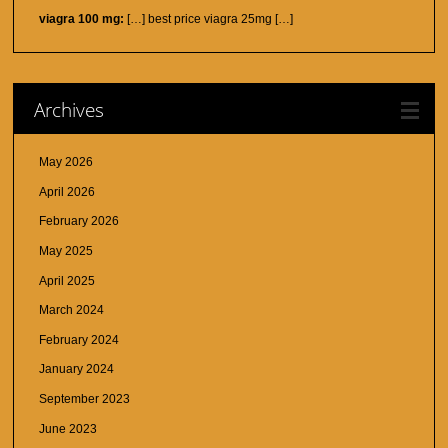
viagra 100 mg:
[…] best price viagra 25mg […]
Archives
May 2026
April 2026
February 2026
May 2025
April 2025
March 2024
February 2024
January 2024
September 2023
June 2023