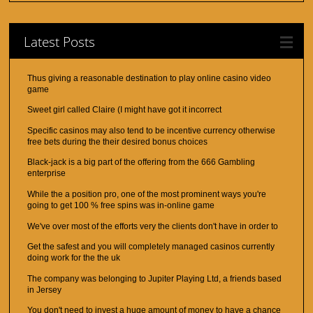
Latest Posts
Thus giving a reasonable destination to play online casino video
game
Sweet girl called Claire (I might have got it incorrect
Specific casinos may also tend to be incentive currency otherwise
free bets during the their desired bonus choices
Black-jack is a big part of the offering from the 666 Gambling
enterprise
While the a position pro, one of the most prominent ways you're
going to get 100 % free spins was in-online game
We've over most of the efforts very the clients don't have in order to
Get the safest and you will completely managed casinos currently
doing work for the the uk
The company was belonging to Jupiter Playing Ltd, a friends based
in Jersey
You don't need to invest a huge amount of money to have a chance