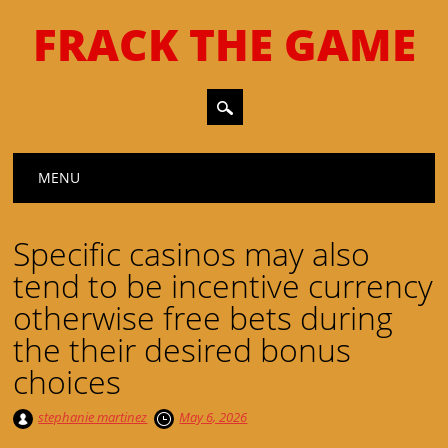
FRACK THE GAME
Main menu
Skip to content
MENU
Specific casinos may also
tend to be incentive currency
otherwise free bets during
the their desired bonus
choices
stephanie martinez
May 6, 2026