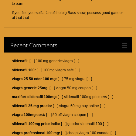
to earn
If you find yourself a fan of the big Bass show, possess good gander
at that that
Recent Comments
sildenafil:
[…] 100 mg generic viagra […]
sildenafil 100:
[…] 100mg viagra safe […]
viagra 25 50 oder 100 mg:
[…] 75 mg viagra […]
viagra generic 25mg:
[…] viagra 50 mg coupon […]
maxifort sildenafil 100mg:
[…] sildenafil 100mg price cvs […]
sildenafil 25 mg precio:
[…] viagra 50 mg buy online […]
viagra 100mg cost:
[…] 50 off viagra coupon […]
sildenafil 100mg price india:
[…] goodrx sildenafil 100 […]
viagra professional 100 mg:
[…] cheap viagra 100 canada […]