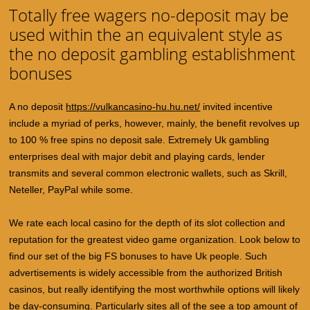
Totally free wagers no-deposit may be
used within the an equivalent style as
the no deposit gambling establishment
bonuses
A no deposit
https://vulkancasino-hu.hu.net/
invited incentive
include a myriad of perks, however, mainly, the benefit revolves up
to 100 % free spins no deposit sale. Extremely Uk gambling
enterprises deal with major debit and playing cards, lender
transmits and several common electronic wallets, such as Skrill,
Neteller, PayPal while some.
We rate each local casino for the depth of its slot collection and
reputation for the greatest video game organization. Look below to
find our set of the big FS bonuses to have Uk people. Such
advertisements is widely accessible from the authorized British
casinos, but really identifying the most worthwhile options will likely
be day-consuming. Particularly sites all of the see a top amount of