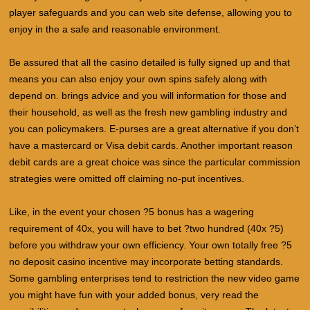
player safeguards and you can web site defense, allowing you to
enjoy in the a safe and reasonable environment.
Be assured that all the casino detailed is fully signed up and that
means you can also enjoy your own spins safely along with
depend on. brings advice and you will information for those and
their household, as well as the fresh new gambling industry and
you can policymakers. E-purses are a great alternative if you don’t
have a mastercard or Visa debit cards. Another important reason
debit cards are a great choice was since the particular commission
strategies were omitted off claiming no-put incentives.
Like, in the event your chosen ?5 bonus has a wagering
requirement of 40x, you will have to bet ?two hundred (40x ?5)
before you withdraw your own efficiency. Your own totally free ?5
no deposit casino incentive may incorporate betting standards.
Some gambling enterprises tend to restriction the new video game
you might have fun with your added bonus, very read the