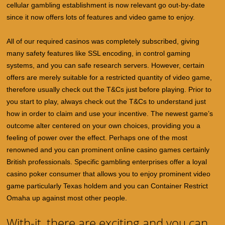
cellular gambling establishment is now relevant go out-by-date
since it now offers lots of features and video game to enjoy.
All of our required casinos was completely subscribed, giving
many safety features like SSL encoding, in control gaming
systems, and you can safe research servers. However, certain
offers are merely suitable for a restricted quantity of video game,
therefore usually check out the T&Cs just before playing. Prior to
you start to play, always check out the T&Cs to understand just
how in order to claim and use your incentive. The newest game’s
outcome alter centered on your own choices, providing you a
feeling of power over the effect. Perhaps one of the most
renowned and you can prominent online casino games certainly
British professionals. Specific gambling enterprises offer a loyal
casino poker consumer that allows you to enjoy prominent video
game particularly Texas holdem and you can Container Restrict
Omaha up against most other people.
With-it, there are exciting and you can