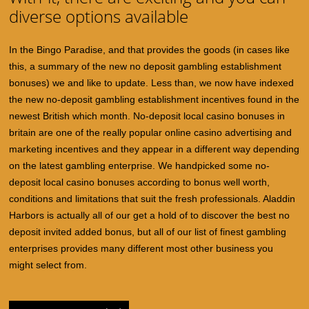
diverse options available
In the Bingo Paradise, and that provides the goods (in cases like
this, a summary of the new no deposit gambling establishment
bonuses) we and like to update. Less than, we now have indexed
the new no-deposit gambling establishment incentives found in the
newest British which month. No-deposit local casino bonuses in
britain are one of the really popular online casino advertising and
marketing incentives and they appear in a different way depending
on the latest gambling enterprise. We handpicked some no-
deposit local casino bonuses according to bonus well worth,
conditions and limitations that suit the fresh professionals. Aladdin
Harbors is actually all of our get a hold of to discover the best no
deposit invited added bonus, but all of our list of finest gambling
enterprises provides many different most other business you
might select from.