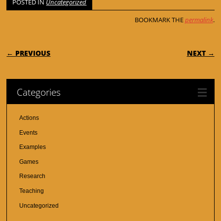
POSTED IN
Uncategorized
BOOKMARK THE
permalink
.
POST NAVIGATION
← PREVIOUS
NEXT →
Categories
Actions
Events
Examples
Games
Research
Teaching
Uncategorized