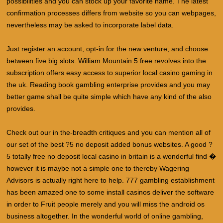
possibilities and you can stock up your favorite name. The latest
confirmation processes differs from website so you can webpages,
nevertheless may be asked to incorporate label data.
Just register an account, opt-in for the new venture, and choose
between five big slots. William Mountain 5 free revolves into the
subscription offers easy access to superior local casino gaming in
the uk. Reading book gambling enterprise provides and you may
better game shall be quite simple which have any kind of the also
provides.
Check out our in the-breadth critiques and you can mention all of
our set of the best ?5 no deposit added bonus websites. A good ?
5 totally free no deposit local casino in britain is a wonderful find �
however it is maybe not a simple one to thereby Wagering
Advisors is actually right here to help. 777 gambling establishment
has been amazed one to some install casinos deliver the software
in order to Fruit people merely and you will miss the android os
business altogether. In the wonderful world of online gambling,