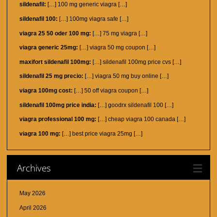
sildenafil:
[…] 100 mg generic viagra […]
sildenafil 100:
[…] 100mg viagra safe […]
viagra 25 50 oder 100 mg:
[…] 75 mg viagra […]
viagra generic 25mg:
[…] viagra 50 mg coupon […]
maxifort sildenafil 100mg:
[…] sildenafil 100mg price cvs […]
sildenafil 25 mg precio:
[…] viagra 50 mg buy online […]
viagra 100mg cost:
[…] 50 off viagra coupon […]
sildenafil 100mg price india:
[…] goodrx sildenafil 100 […]
viagra professional 100 mg:
[…] cheap viagra 100 canada […]
viagra 100 mg:
[…] best price viagra 25mg […]
Archives
May 2026
April 2026