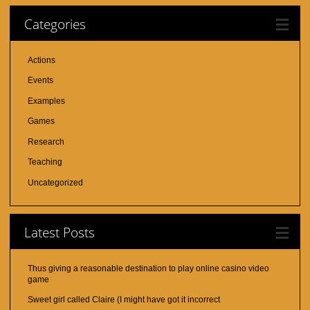
Categories
Actions
Events
Examples
Games
Research
Teaching
Uncategorized
Latest Posts
Thus giving a reasonable destination to play online casino video
game
Sweet girl called Claire (I might have got it incorrect