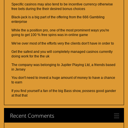
Specific casinos may also tend to be incentive currency otherwise
free bets during the their desired bonus choices
Black-jack is a big part of the offering from the 666 Gambling
enterprise
While the a position pro, one of the most prominent ways you're
going to get 100 % free spins was in-online game
We've over most of the efforts very the clients don't have in order to
Get the safest and you will completely managed casinos currently
doing work for the the uk
The company was belonging to Jupiter Playing Ltd, a friends based
in Jersey
You don't need to invest a huge amount of money to have a chance
to earn
If you find yourself a fan of the big Bass show, possess good gander
at that that
Recent Comments