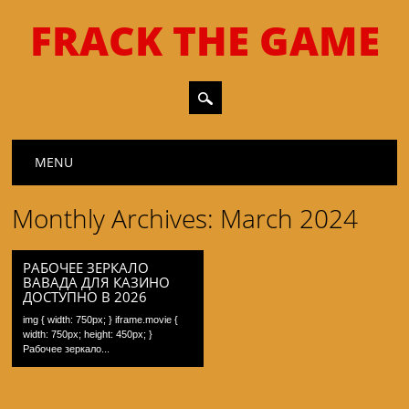
FRACK THE GAME
Main menu
Skip to content
MENU
Monthly Archives:
March 2024
РАБОЧЕЕ ЗЕРКАЛО
ВАВАДА ДЛЯ КАЗИНО
ДОСТУПНО В 2026
img { width: 750px; } iframe.movie {
width: 750px; height: 450px; }
Рабочее зеркало...